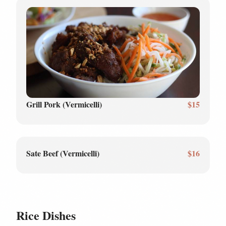
Grill Pork (Vermicelli)
$15
Sate Beef (Vermicelli)
$16
Rice Dishes