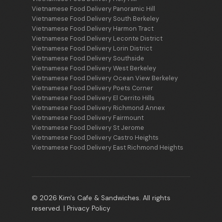
Vietnamese Food Delivery Panoramic Hill
Vietnamese Food Delivery South Berkeley
Vietnamese Food Delivery Harmon Tract
Vietnamese Food Delivery Leconte District
Vietnamese Food Delivery Lorin District
Vietnamese Food Delivery Southside
Vietnamese Food Delivery West Berkeley
Vietnamese Food Delivery Ocean View Berkeley
Vietnamese Food Delivery Poets Corner
Vietnamese Food Delivery El Cerrito Hills
Vietnamese Food Delivery Richmond Annex
Vietnamese Food Delivery Fairmount
Vietnamese Food Delivery St Jerome
Vietnamese Food Delivery Castro Heights
Vietnamese Food Delivery East Richmond Heights
© 2026 Kim's Cafe & Sandwiches. All rights
reserved. |
Privacy Policy