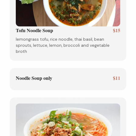
Tofu Noodle Soup
$15
lemongrass tofu, rice noodle, thai basil, bean
sprouts, lettuce, lemon, broccoli and vegetable
broth
Noodle Soup only
$11