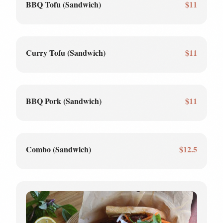
BBQ Tofu (Sandwich)
$11
Curry Tofu (Sandwich)
$11
BBQ Pork (Sandwich)
$11
Combo (Sandwich)
$12.5