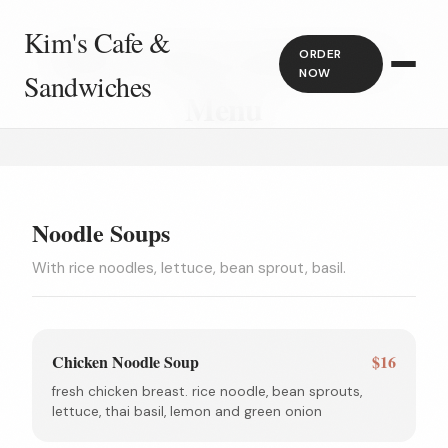
Kim's Cafe &
Kim's Cafe & Sandwiches
ORDER
NOW
Sandwiches
Menu
Noodle Soups
With rice noodles, lettuce, bean sprout, basil.
Chicken Noodle Soup
$16
fresh chicken breast. rice noodle, bean sprouts,
lettuce, thai basil, lemon and green onion