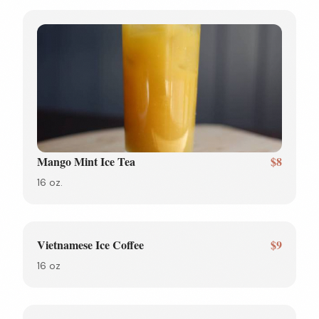
Mango Mint Ice Tea
$8
16 oz.
Vietnamese Ice Coffee
$9
16 oz