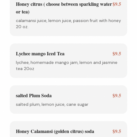
Honey citrus ( choose between sparkling water
$9.5
or tea)
calamansi juice, lemon juice, passion fruit with honey
20 oz.
Lychee mango Iced Tea
$9.5
lychee, homemade mango jam, lemon and jasmine
tea 20oz
salted Plum Soda
$9.5
salted plum, lemon juice, cane sugar
Honey Calamansi (golden citrus) soda
$9.5