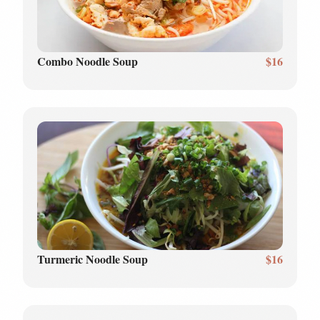
Combo Noodle Soup
$16
Turmeric Noodle Soup
$16