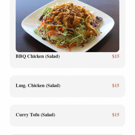
BBQ Chicken (Salad)
$15
Lmg. Chicken (Salad)
$15
Curry Tofu (Salad)
$15