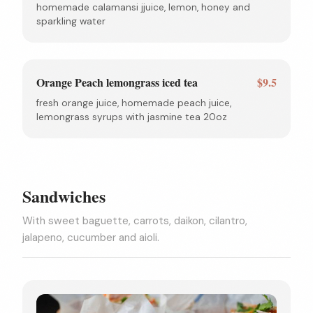
homemade calamansi jjuice, lemon, honey and
sparkling water
Orange Peach lemongrass iced tea
$9.5
fresh orange juice, homemade peach juice,
lemongrass syrups with jasmine tea 20oz
Sandwiches
With sweet baguette, carrots, daikon, cilantro,
jalapeno, cucumber and aioli.