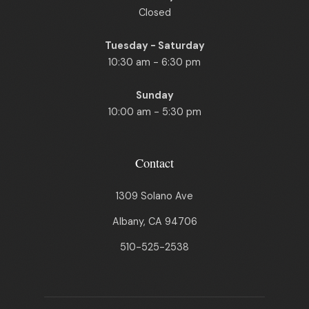
Closed
Tuesday - Saturday
10:30 am - 6:30 pm
Sunday
10:00 am - 5:30 pm
Contact
1309 Solano Ave
Albany, CA 94706
510-525-2538