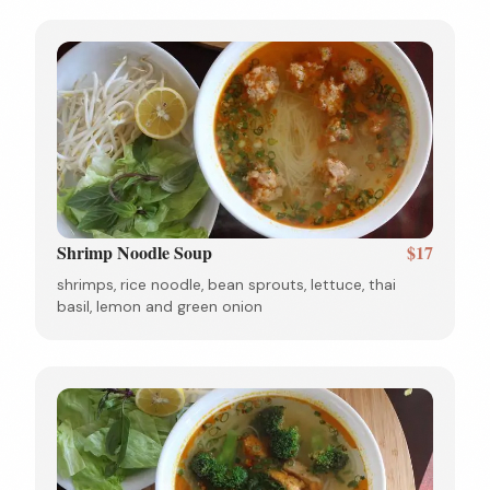
Shrimp Noodle Soup
$17
shrimps, rice noodle, bean sprouts, lettuce, thai
basil, lemon and green onion