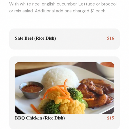
With white rice, english cucumber. Lettuce or broccoli
or mix salad. Additional add ons charged $1 each.
Sate Beef (Rice Dish)
$16
BBQ Chicken (Rice Dish)
$15