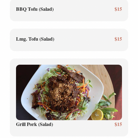
BBQ Tofu (Salad)
$15
Lmg. Tofu (Salad)
$15
Grill Pork (Salad)
$15