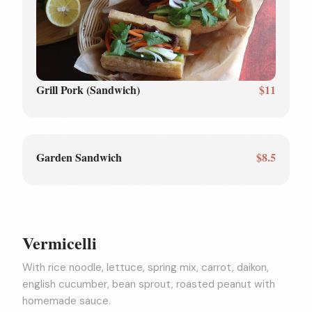
Grill Pork (Sandwich)
$11
Garden Sandwich
$8.5
Vermicelli
With rice noodle, lettuce, spring mix, carrot, daikon,
english cucumber, bean sprout, roasted peanut with
homemade sauce.