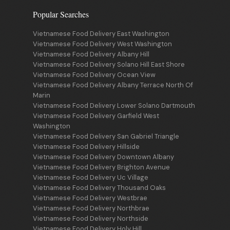
Popular Searches
Vietnamese Food Delivery East Washington
Vietnamese Food Delivery West Washington
Vietnamese Food Delivery Albany Hill
Vietnamese Food Delivery Solano Hill East Shore
Vietnamese Food Delivery Ocean View
Vietnamese Food Delivery Albany Terrace North Of
Marin
Vietnamese Food Delivery Lower Solano Dartmouth
Vietnamese Food Delivery Garfield West
Washington
Vietnamese Food Delivery San Gabriel Triangle
Vietnamese Food Delivery Hillside
Vietnamese Food Delivery Downtown Albany
Vietnamese Food Delivery Brighton Avenue
Vietnamese Food Delivery Uc Village
Vietnamese Food Delivery Thousand Oaks
Vietnamese Food Delivery Westbrae
Vietnamese Food Delivery Northbrae
Vietnamese Food Delivery Northside
Vietnamese Food Delivery Holy Hill