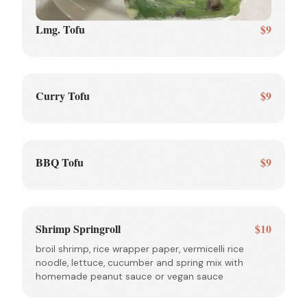
Lmg. Tofu
$9
Curry Tofu
$9
BBQ Tofu
$9
Shrimp Springroll
$10
broil shrimp, rice wrapper paper, vermicelli rice
noodle, lettuce, cucumber and spring mix with
homemade peanut sauce or vegan sauce