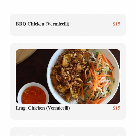
BBQ Chicken (Vermicelli)
$15
Lmg. Chicken (Vermicelli)
$15