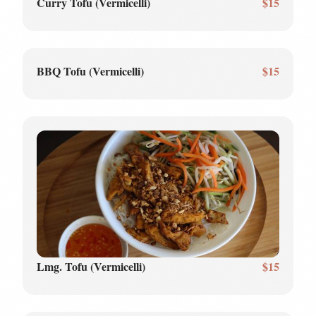
Curry Tofu (Vermicelli)
$15
BBQ Tofu (Vermicelli)
$15
Lmg. Tofu (Vermicelli)
$15