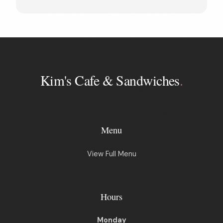
Kim's Cafe & Sandwiches
.
Menu
View Full Menu
Hours
Monday