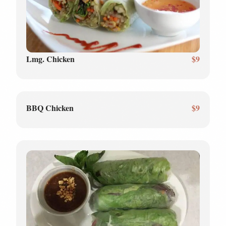
Lmg. Chicken
$9
BBQ Chicken
$9