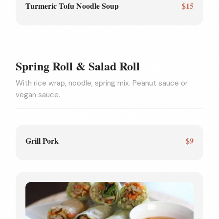
Turmeric Tofu Noodle Soup
$15
Spring Roll & Salad Roll
With rice wrap, noodle, spring mix. Peanut sauce or
vegan sauce.
Grill Pork
$9