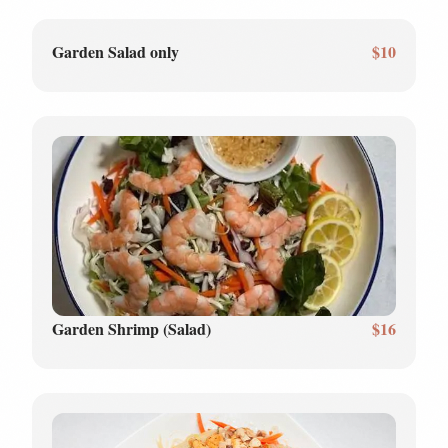
Garden Salad only
$10
Garden Shrimp (Salad)
$16