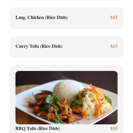
Lmg. Chicken (Rice Dish)
$15
Curry Tofu (Rice Dish)
$15
BBQ Tofu (Rice Dish)
$15