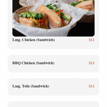
Lmg. Chicken (Sandwich)
$11
BBQ Chicken (Sandwich)
$11
Lmg. Tofu (Sandwich)
$11