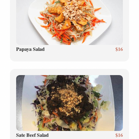
Papaya Salad
$16
Sate Beef Salad
$16