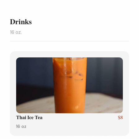
Drinks
16 oz.
Thai Ice Tea
$8
16 oz