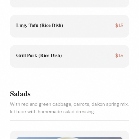
Lmg. Tofu (Rice Dish)
$15
Grill Pork (Rice Dish)
$15
Salads
With red and green cabbage, carrots, daikon spring mix,
lettuce with homemade salad dressing.